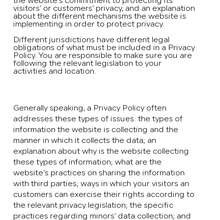
the website’s commitment to protecting its
visitors’ or customers’ privacy, and an explanation
about the different mechanisms the website is
implementing in order to protect privacy.
Different jurisdictions have different legal
obligations of what must be included in a Privacy
Policy. You are responsible to make sure you are
following the relevant legislation to your
activities and location.
What to include in the Privacy Policy
Generally speaking, a Privacy Policy often
addresses these types of issues: the types of
information the website is collecting and the
manner in which it collects the data; an
explanation about why is the website collecting
these types of information; what are the
website’s practices on sharing the information
with third parties; ways in which your visitors an
customers can exercise their rights according to
the relevant privacy legislation; the specific
practices regarding minors’ data collection; and