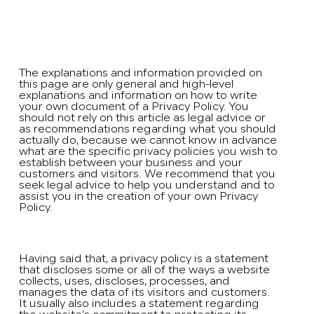
Privacy Policy
A legal disclaimer
The explanations and information provided on
this page are only general and high-level
explanations and information on how to write
your own document of a Privacy Policy. You
should not rely on this article as legal advice or
as recommendations regarding what you should
actually do, because we cannot know in advance
what are the specific privacy policies you wish to
establish between your business and your
customers and visitors. We recommend that you
seek legal advice to help you understand and to
assist you in the creation of your own Privacy
Policy.
Privacy Policy - the basics
Having said that, a privacy policy is a statement
that discloses some or all of the ways a website
collects, uses, discloses, processes, and
manages the data of its visitors and customers.
It usually also includes a statement regarding